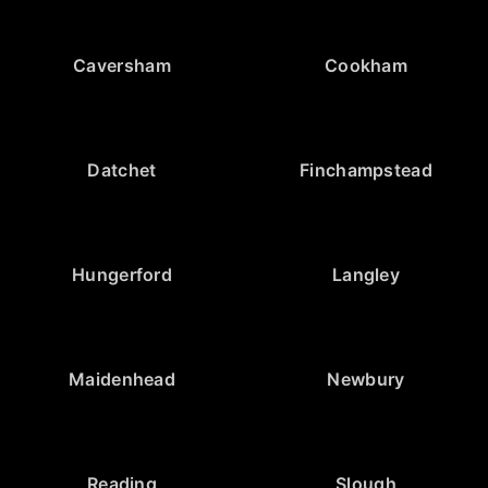
Caversham
Cookham
Datchet
Finchampstead
Hungerford
Langley
Maidenhead
Newbury
Reading
Slough