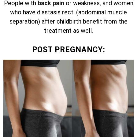
People with
back pain
or weakness, and women
who have diastasis recti (abdominal muscle
separation) after childbirth benefit from the
treatment as well.
POST PREGNANCY: