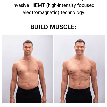
invasive HiEMT (high-intensity focused
electromagnetic) technology.
BUILD MUSCLE: