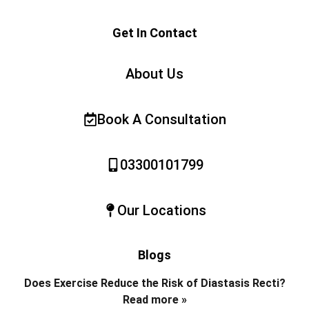
Get In Contact
About Us
Book A Consultation
03300101799
Our Locations
Blogs
Does Exercise Reduce the Risk of Diastasis Recti?
Read more »