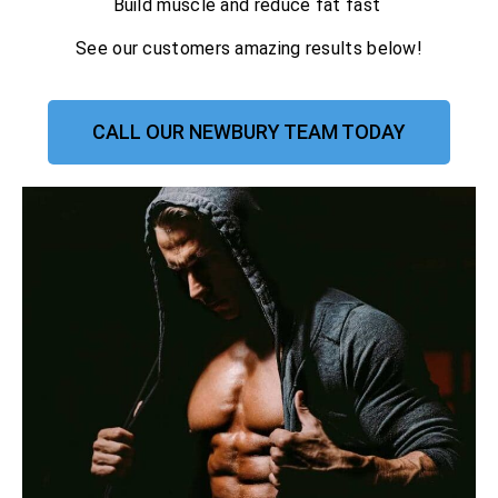
Build muscle and reduce fat fast
See our customers amazing results below!
CALL OUR NEWBURY TEAM TODAY