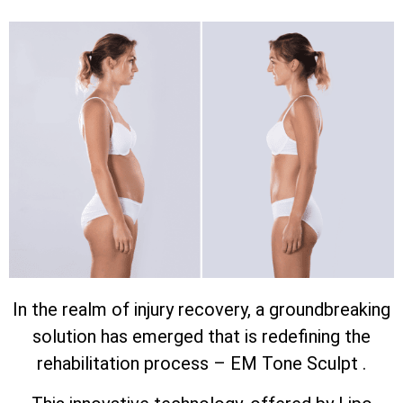
In the realm of injury recovery, a groundbreaking
solution has emerged that is redefining the
rehabilitation process – EM Tone Sculpt .