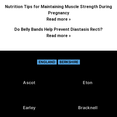
Nutrition Tips for Maintaining Muscle Strength During
Pregnancy
Read more »
Do Belly Bands Help Prevent Diastasis Recti?
Read more »
ENGLAND
BERKSHIRE
Ascot
Eton
Earley
Bracknell