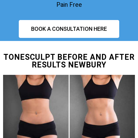
Pain Free
BOOK A CONSULTATION HERE
TONESCULPT BEFORE AND AFTER
RESULTS NEWBURY