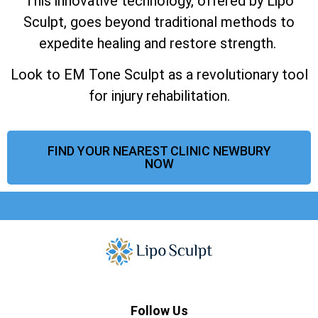
This innovative technology, offered by Lipo
Sculpt, goes beyond traditional methods to
expedite healing and restore strength.
Look to EM Tone Sculpt as a revolutionary tool
for injury rehabilitation.
FIND YOUR NEAREST CLINIC NEWBURY
NOW
Follow Us