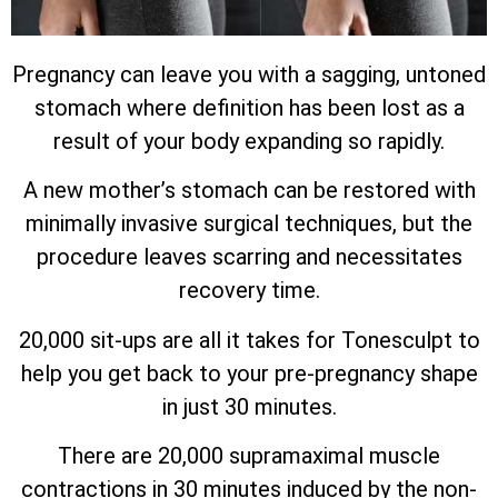
Pregnancy can leave you with a sagging, untoned
stomach where definition has been lost as a
result of your body expanding so rapidly.
A new mother’s stomach can be restored with
minimally invasive surgical techniques, but the
procedure leaves scarring and necessitates
recovery time.
20,000 sit-ups are all it takes for Tonesculpt to
help you get back to your pre-pregnancy shape
in just 30 minutes.
There are 20,000 supramaximal muscle
contractions in 30 minutes induced by the non-