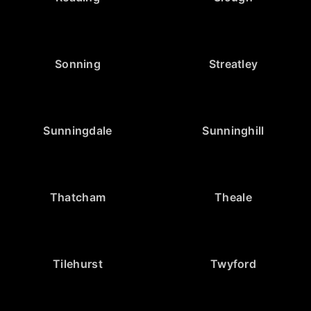
Sonning
Streatley
Sunningdale
Sunninghill
Thatcham
Theale
Tilehurst
Twyford