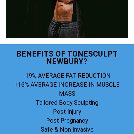
BENEFITS OF TONESCULPT
NEWBURY?
-19% AVERAGE FAT REDUCTION
+16% AVERAGE INCREASE IN MUSCLE
MASS
Tailored Body Sculpting
Post Injury
Post Pregnancy
Safe & Non Invasive