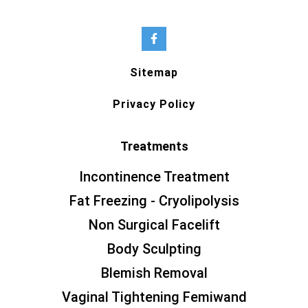
Sitemap
Privacy Policy
Treatments
Incontinence Treatment
Fat Freezing - Cryolipolysis
Non Surgical Facelift
Body Sculpting
Blemish Removal
Vaginal Tightening Femiwand