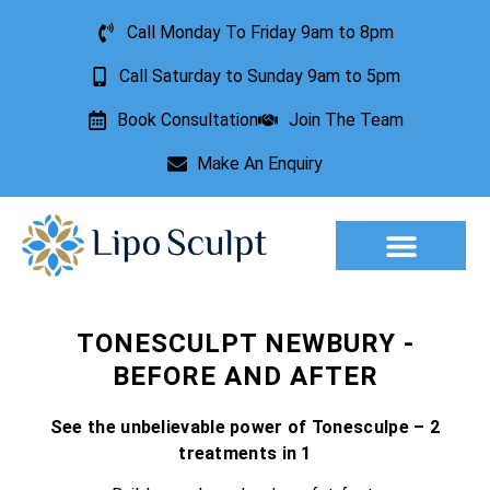
Call Monday To Friday 9am to 8pm
Call Saturday to Sunday 9am to 5pm
Book Consultation
Join The Team
Make An Enquiry
Aesthetic Treatments
Lesion Removal
Incontinence Treatment
TONESCULPT NEWBURY -
BEFORE AND AFTER
See the unbelievable power of Tonesculpe – 2
treatments in 1