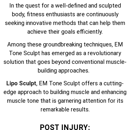
In the quest for a well-defined and sculpted
body, fitness enthusiasts are continuously
seeking innovative methods that can help them
achieve their goals efficiently.
Among these groundbreaking techniques, EM
Tone Sculpt has emerged as a revolutionary
solution that goes beyond conventional muscle-
building approaches.
Lipo Sculpt
, EM Tone Sculpt offers a cutting-
edge approach to building muscle and enhancing
muscle tone that is garnering attention for its
remarkable results.
POST INJURY: