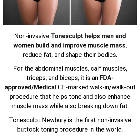
Non-invasive
Tonesculpt helps men and
women build and improve muscle mass
,
reduce fat, and shape their bodies.
For the abdominal muscles, calf muscles,
triceps, and biceps, it is an
FDA-
approved/Medical
CE-marked walk-in/walk-out
procedure that helps tone and also enhance
muscle mass while also breaking down fat.
Tonesculpt Newbury is the first non-invasive
buttock toning procedure in the world.