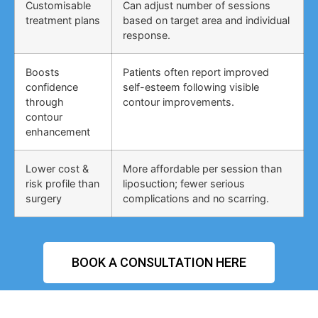
Customisable
Can adjust number of sessions
treatment plans
based on target area and individual
response.
Boosts
Patients often report improved
confidence
self-esteem following visible
through
contour improvements.
contour
enhancement
Lower cost &
More affordable per session than
risk profile than
liposuction; fewer serious
surgery
complications and no scarring.
BOOK A CONSULTATION HERE