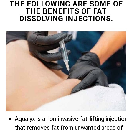
THE FOLLOWING ARE SOME OF
THE BENEFITS OF FAT
DISSOLVING INJECTIONS.
Aqualyx is a non-invasive fat-lifting injection
that removes fat from unwanted areas of