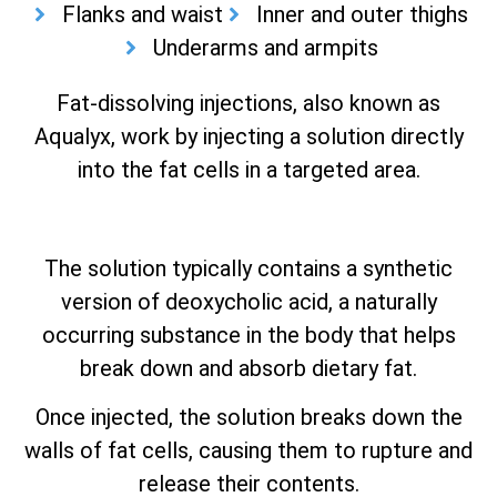
Flanks and waist
Inner and outer thighs
Underarms and armpits
Fat-dissolving injections, also known as
Aqualyx, work by injecting a solution directly
into the fat cells in a targeted area.
The solution typically contains a synthetic
version of deoxycholic acid, a naturally
occurring substance in the body that helps
break down and absorb dietary fat.
Once injected, the solution breaks down the
walls of fat cells, causing them to rupture and
release their contents.