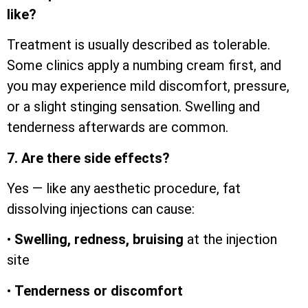
like?
Treatment is usually described as tolerable.
Some clinics apply a numbing cream first, and
you may experience mild discomfort, pressure,
or a slight stinging sensation. Swelling and
tenderness afterwards are common.
7. Are there side effects?
Yes — like any aesthetic procedure, fat
dissolving injections can cause:
•
Swelling, redness, bruising
at the injection
site
•
Tenderness or discomfort