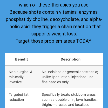
which of these therapies you use.
Because shots contain vitamins, enzymes,
phosphatidylcholine, deoxycholate, and alpha-
lipolic acid, they trigger a chain reaction that
supports weight loss.
Target those problem areas TODAY!
Benefit
Description
Non‑surgical &
No incisions or general anesthesia;
minimally
unlike liposuction, injections use
invasive
fine needles only.
Targeted fat
Specifically treats stubborn areas
reduction
such as double chin, love handles,
thighs—precise and localised