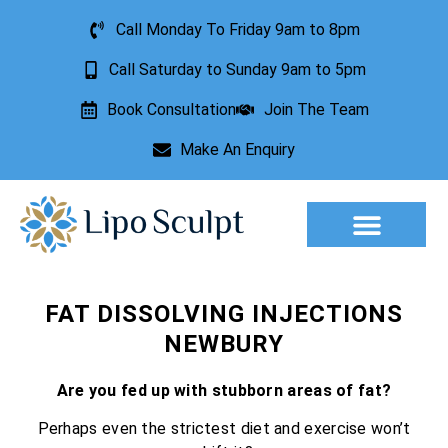
Call Monday To Friday 9am to 8pm
Call Saturday to Sunday 9am to 5pm
Book Consultation
Join The Team
Make An Enquiry
Aesthetic Treatments
Lesion Removal
Incontinence Treatment
FAT DISSOLVING INJECTIONS
NEWBURY
Are you fed up with stubborn areas of fat?
Perhaps even the strictest diet and exercise won’t