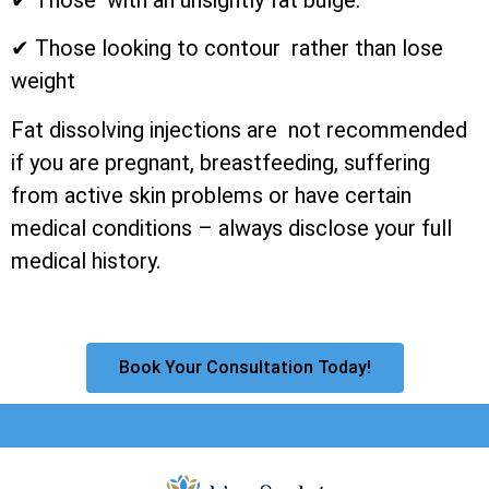
✔ Those looking to contour rather than lose
weight
Fat dissolving injections are not recommended
if you are pregnant, breastfeeding, suffering
from active skin problems or have certain
medical conditions – always disclose your full
medical history.
Book Your Consultation Today!