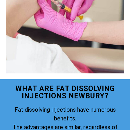
WHAT ARE FAT DISSOLVING
INJECTIONS NEWBURY?
Fat dissolving injections have numerous
benefits.
The advantages are similar, regardless of