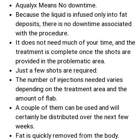
Aqualyx Means No downtime.
Because the liquid is infused only into fat
deposits, there is no downtime associated
with the procedure.
It does not need much of your time, and the
treatment is complete once the shots are
provided in the problematic area.
Just a few shots are required:
The number of injections needed varies
depending on the treatment area and the
amount of flab.
A couple of them can be used and will
certainly be distributed over the next few
weeks.
Fat is quickly removed from the body.