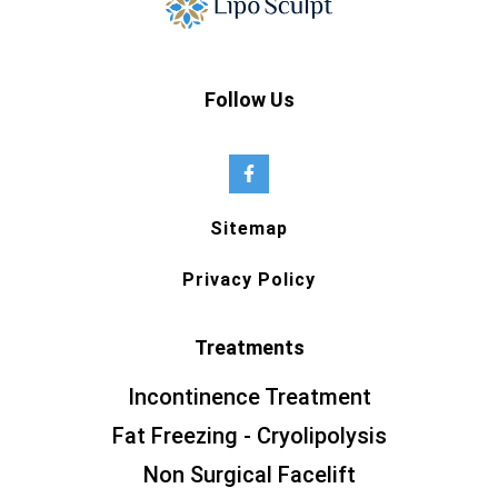
Follow Us
Sitemap
Privacy Policy
Treatments
Incontinence Treatment
Fat Freezing - Cryolipolysis
Non Surgical Facelift