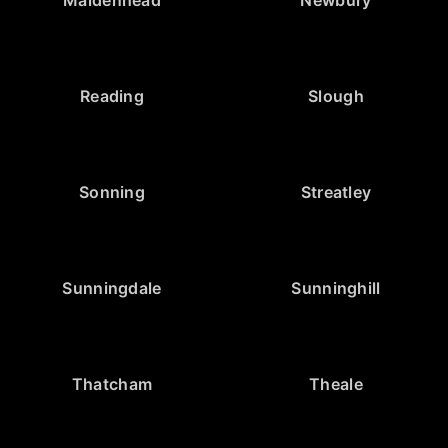
Reading
Slough
Sonning
Streatley
Sunningdale
Sunninghill
Thatcham
Theale