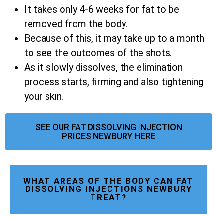
It takes only 4-6 weeks for fat to be
removed from the body.
Because of this, it may take up to a month
to see the outcomes of the shots.
As it slowly dissolves, the elimination
process starts, firming and also tightening
your skin.
SEE OUR FAT DISSOLVING INJECTION
PRICES NEWBURY HERE
WHAT AREAS OF THE BODY CAN FAT
DISSOLVING INJECTIONS NEWBURY
TREAT?