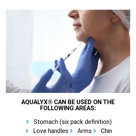
AQUALYX® CAN BE USED ON THE
FOLLOWING AREAS:
Stomach (six pack definition)
Love handles
Arms
Chin