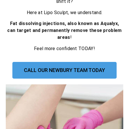
shift it?
Here at Lipo Sculpt, we understand.
Fat dissolving injections, also known as Aqualyx,
can target and permanently remove these problem
areas
!
Feel more confident TODAY!
CALL OUR NEWBURY TEAM TODAY