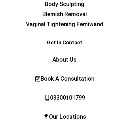
Body Sculpting
Blemish Removal
Vaginal Tightening Femiwand
Get In Contact
About Us
Book A Consultation
03300101799
Our Locations