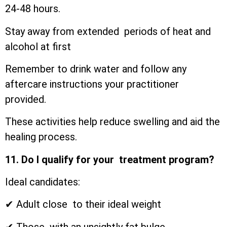
24-48 hours.
Stay away from extended periods of heat and
alcohol at first
Remember to drink water and follow any
aftercare instructions your practitioner
provided.
These activities help reduce swelling and aid the
healing process.
11. Do I qualify for your treatment program?
Ideal candidates:
✔ Adult close to their ideal weight
✔ Those with an unsightly fat bulge.