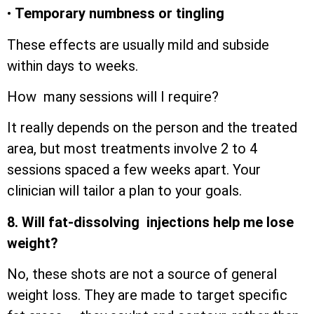
•
Temporary numbness or tingling
These effects are usually mild and subside
within days to weeks.
How many sessions will I require?
It really depends on the person and the treated
area, but most treatments involve 2 to 4
sessions spaced a few weeks apart. Your
clinician will tailor a plan to your goals.
8. Will fat-dissolving injections help me lose
weight?
No, these shots are not a source of general
weight loss. They are made to target specific