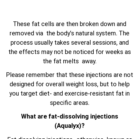
These fat cells are then broken down and
removed via the body’s natural system. The
process usually takes several sessions, and
the effects may not be noticed for weeks as
the fat melts away.
Please remember that these injections are not
designed for overall weight loss, but to help
you target diet- and exercise-resistant fat in
specific areas.
What are fat-dissolving injections
(Aqualyx)?