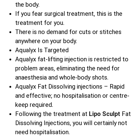
the body.
If you fear surgical treatment, this is the
treatment for you.
There is no demand for cuts or stitches
anywhere on your body.
Aqualyx Is Targeted
Aqualyx fat-lifting injection is restricted to
problem areas, eliminating the need for
anaesthesia and whole-body shots.
Aqualyx Fat Dissolving injections – Rapid
and effective; no hospitalisation or centre-
keep required.
Following the treatment at
Lipo Sculpt
Fat
Dissolving Injections, you will certainly not
need hospitalisation.