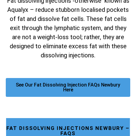
Fat dissolving injections -otherwise known as
Aqualyx – reduce stubborn localised pockets
of fat and dissolve fat cells. These fat cells
exit through the lymphatic system, and they
are not a weight-loss tool; rather, they are
designed to eliminate excess fat with these
dissolving injections.
See Our Fat Dissolving Injection FAQs Newbury
Here
FAT DISSOLVING INJECTIONS NEWBURY –
FAQS