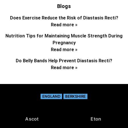
Blogs
Does Exercise Reduce the Risk of Diastasis Recti?
Read more »
Nutrition Tips for Maintaining Muscle Strength During
Pregnancy
Read more »
Do Belly Bands Help Prevent Diastasis Recti?
Read more »
ENGLAND
BERKSHIRE
Ascot
Eton