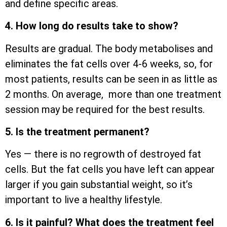
and define specific areas.
4. How long do results take to show?
Results are gradual. The body metabolises and
eliminates the fat cells over 4-6 weeks, so, for
most patients, results can be seen in as little as
2 months. On average, more than one treatment
session may be required for the best results.
5. Is the treatment permanent?
Yes — there is no regrowth of destroyed fat
cells. But the fat cells you have left can appear
larger if you gain substantial weight, so it’s
important to live a healthy lifestyle.
6. Is it painful? What does the treatment feel