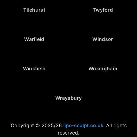
Tilehurst
Twyford
Warfield
Windsor
Winkfield
Wokingham
Wraysbury
Copyright © 2025/26
lipo-sculpt.co.uk
. All rights
reserved.