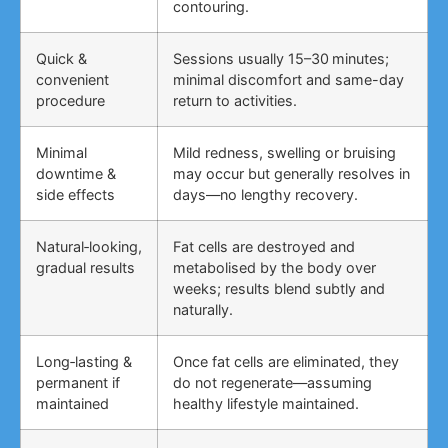
contouring.
Quick &
Sessions usually 15–30 minutes;
convenient
minimal discomfort and same-day
procedure
return to activities.
Minimal
Mild redness, swelling or bruising
downtime &
may occur but generally resolves in
side effects
days—no lengthy recovery.
Natural‑looking,
Fat cells are destroyed and
gradual results
metabolised by the body over
weeks; results blend subtly and
naturally.
Long‑lasting &
Once fat cells are eliminated, they
permanent if
do not regenerate—assuming
maintained
healthy lifestyle maintained.