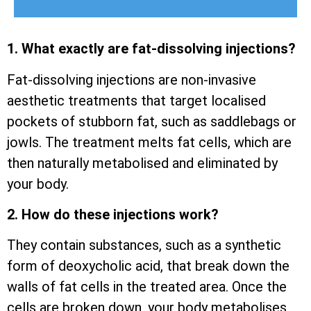
1. What exactly are fat-dissolving injections?
Fat-dissolving injections are non-invasive
aesthetic treatments that target localised
pockets of stubborn fat, such as saddlebags or
jowls. The treatment melts fat cells, which are
then naturally metabolised and eliminated by
your body.
2. How do these injections work?
They contain substances, such as a synthetic
form of deoxycholic acid, that break down the
walls of fat cells in the treated area. Once the
cells are broken down, your body metabolises