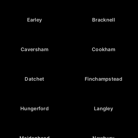
Earley
Bracknell
Caversham
Cookham
Datchet
Finchampstead
Hungerford
Langley
Maidenhead
Newbury