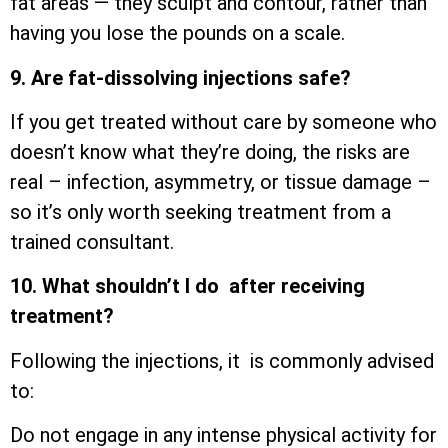
fat areas — they sculpt and contour, rather than
having you lose the pounds on a scale.
9. Are fat-dissolving injections safe?
If you get treated without care by someone who
doesn’t know what they’re doing, the risks are
real – infection, asymmetry, or tissue damage –
so it’s only worth seeking treatment from a
trained consultant.
10. What shouldn’t I do after receiving
treatment?
Following the injections, it is commonly advised
to:
Do not engage in any intense physical activity for