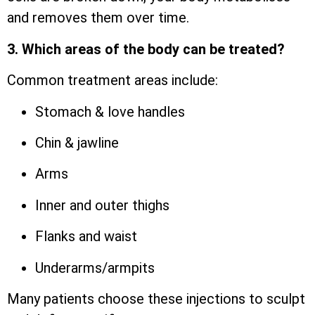
and removes them over time.
3. Which areas of the body can be treated?
Common treatment areas include:
Stomach & love handles
Chin & jawline
Arms
Inner and outer thighs
Flanks and waist
Underarms/armpits
Many patients choose these injections to sculpt