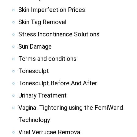
Skin Imperfection Prices
Skin Tag Removal
Stress Incontinence Solutions
Sun Damage
Terms and conditions
Tonesculpt
Tonesculpt Before And After
Urinary Treatment
Vaginal Tightening using the FemiWand
Technology
Viral Verrucae Removal