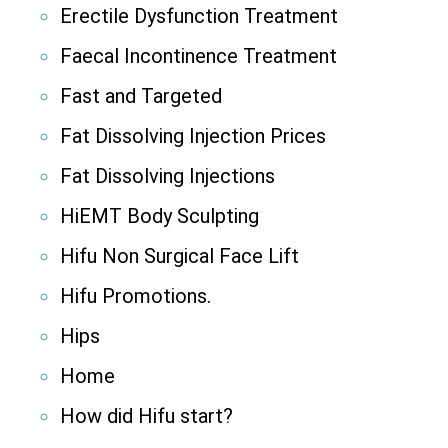
Erectile Dysfunction Treatment
Faecal Incontinence Treatment
Fast and Targeted
Fat Dissolving Injection Prices
Fat Dissolving Injections
HiEMT Body Sculpting
Hifu Non Surgical Face Lift
Hifu Promotions.
Hips
Home
How did Hifu start?