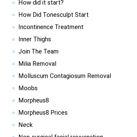
How did it start?
How Did Tonesculpt Start
Incontinence Treatment
Inner Thighs
Join The Team
Milia Removal
Molluscum Contagiosum Removal
Moobs
Morpheus8
Morpheus8 Prices
Neck