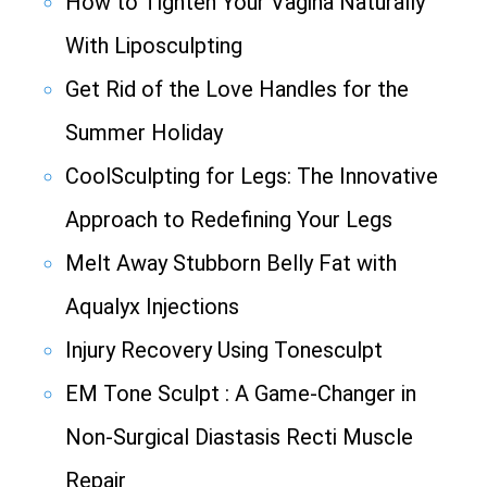
How to Tighten Your Vagina Naturally
With Liposculpting
Get Rid of the Love Handles for the
Summer Holiday
CoolSculpting for Legs: The Innovative
Approach to Redefining Your Legs
Melt Away Stubborn Belly Fat with
Aqualyx Injections
Injury Recovery Using Tonesculpt
EM Tone Sculpt : A Game-Changer in
Non-Surgical Diastasis Recti Muscle
Repair