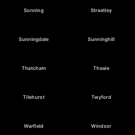
Sonning
Streatley
Sunningdale
Sunninghill
Thatcham
Theale
Tilehurst
Twyford
Warfield
Windsor