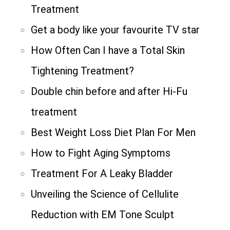
Treatment
Get a body like your favourite TV star
How Often Can I have a Total Skin
Tightening Treatment?
Double chin before and after Hi-Fu
treatment
Best Weight Loss Diet Plan For Men
How to Fight Aging Symptoms
Treatment For A Leaky Bladder
Unveiling the Science of Cellulite
Reduction with EM Tone Sculpt