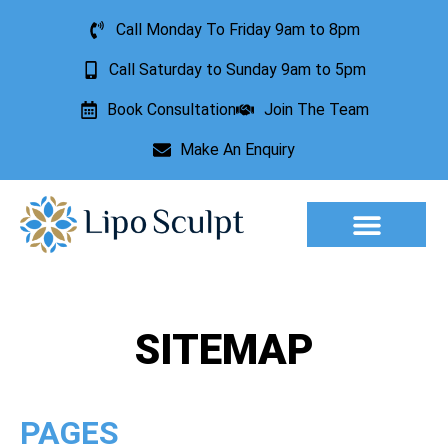
Call Monday To Friday 9am to 8pm
Call Saturday to Sunday 9am to 5pm
Book Consultation
Join The Team
Make An Enquiry
Aesthetic Treatments
Lesion Removal
Incontinence Treatment
SITEMAP
PAGES