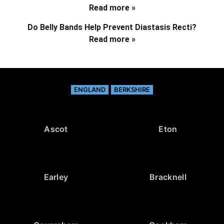
Read more »
Do Belly Bands Help Prevent Diastasis Recti?
Read more »
ENGLAND
BERKSHIRE
Ascot
Eton
Earley
Bracknell