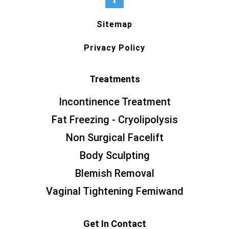
Sitemap
Privacy Policy
Treatments
Incontinence Treatment
Fat Freezing - Cryolipolysis
Non Surgical Facelift
Body Sculpting
Blemish Removal
Vaginal Tightening Femiwand
Get In Contact