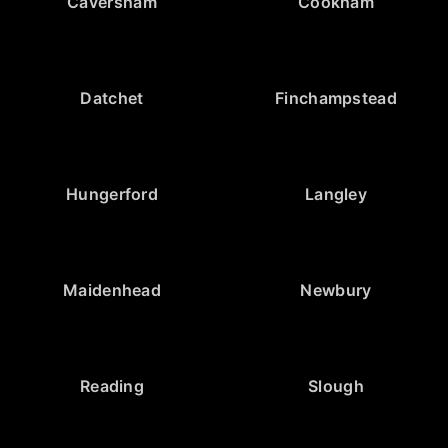
Caversham
Cookham
Datchet
Finchampstead
Hungerford
Langley
Maidenhead
Newbury
Reading
Slough