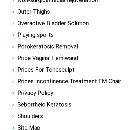
Non-surgical facial rejuvenation
Outer Thighs
Overactive Bladder Solution
Playing sports
Porokeratosis Removal
Price Vaginal Femiwand
Prices For Tonesculpt
Prices Incontinence Treatment EM Chair
Privacy Policy
Seborrheic Keratosis
Shoulders
Site Map