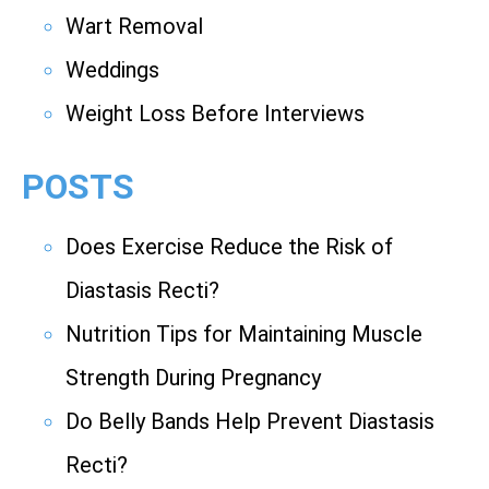
Wart Removal
Weddings
Weight Loss Before Interviews
POSTS
Does Exercise Reduce the Risk of
Diastasis Recti?
Nutrition Tips for Maintaining Muscle
Strength During Pregnancy
Do Belly Bands Help Prevent Diastasis
Recti?