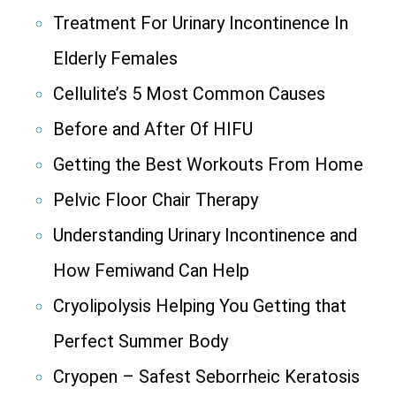
Treatment For Urinary Incontinence In
Elderly Females
Cellulite’s 5 Most Common Causes
Before and After Of HIFU
Getting the Best Workouts From Home
Pelvic Floor Chair Therapy
Understanding Urinary Incontinence and
How Femiwand Can Help
Cryolipolysis Helping You Getting that
Perfect Summer Body
Cryopen – Safest Seborrheic Keratosis