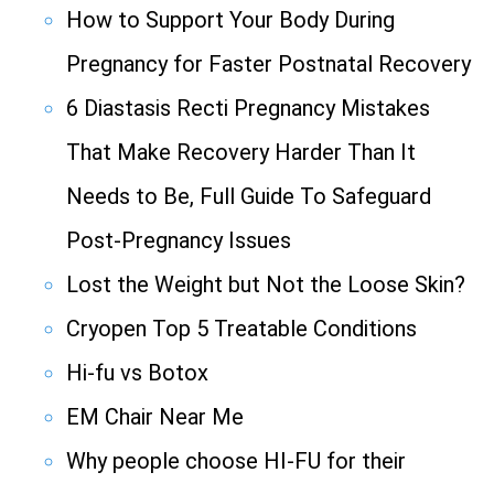
How to Support Your Body During
Pregnancy for Faster Postnatal Recovery
6 Diastasis Recti Pregnancy Mistakes
That Make Recovery Harder Than It
Needs to Be, Full Guide To Safeguard
Post-Pregnancy Issues
Lost the Weight but Not the Loose Skin?
Cryopen Top 5 Treatable Conditions
Hi-fu vs Botox
EM Chair Near Me
Why people choose HI-FU for their