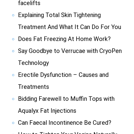
facelifts
Explaining Total Skin Tightening
Treatment And What It Can Do For You
Does Fat Freezing At Home Work?
Say Goodbye to Verrucae with CryoPen
Technology
Erectile Dysfunction – Causes and
Treatments
Bidding Farewell to Muffin Tops with
Aqualyx Fat Injections
Can Faecal Incontinence Be Cured?