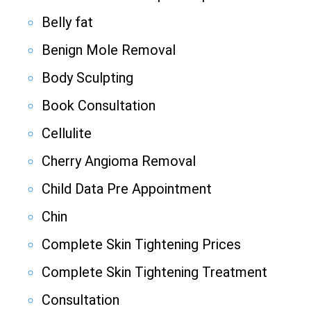
Belly fat
Benign Mole Removal
Body Sculpting
Book Consultation
Cellulite
Cherry Angioma Removal
Child Data Pre Appointment
Chin
Complete Skin Tightening Prices
Complete Skin Tightening Treatment
Consultation