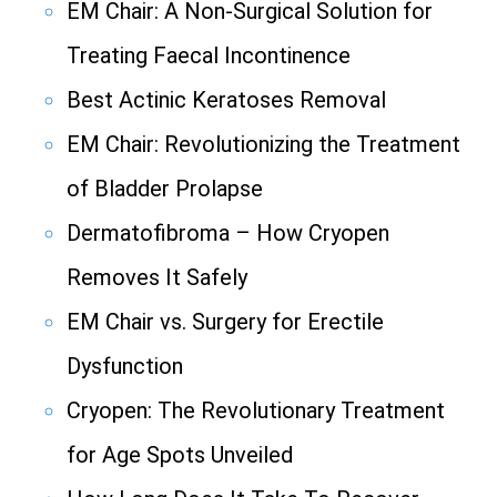
EM Chair: A Non-Surgical Solution for
Treating Faecal Incontinence
Best Actinic Keratoses Removal
EM Chair: Revolutionizing the Treatment
of Bladder Prolapse
Dermatofibroma – How Cryopen
Removes It Safely
EM Chair vs. Surgery for Erectile
Dysfunction
Cryopen: The Revolutionary Treatment
for Age Spots Unveiled