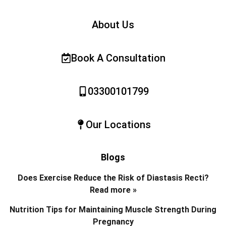
About Us
Book A Consultation
03300101799
Our Locations
Blogs
Does Exercise Reduce the Risk of Diastasis Recti?
Read more »
Nutrition Tips for Maintaining Muscle Strength During
Pregnancy