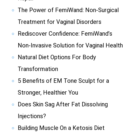
The Power of FemiWand: Non-Surgical
Treatment for Vaginal Disorders
Rediscover Confidence: FemiWand’s
Non-Invasive Solution for Vaginal Health
Natural Diet Options For Body
Transformation
5 Benefits of EM Tone Sculpt for a
Stronger, Healthier You
Does Skin Sag After Fat Dissolving
Injections?
Building Muscle On a Ketosis Diet