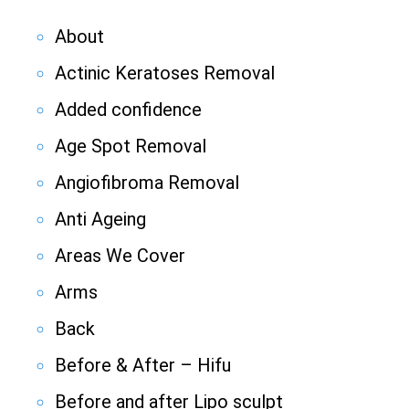
About
Actinic Keratoses Removal
Added confidence
Age Spot Removal
Angiofibroma Removal
Anti Ageing
Areas We Cover
Arms
Back
Before & After – Hifu
Before and after Lipo sculpt