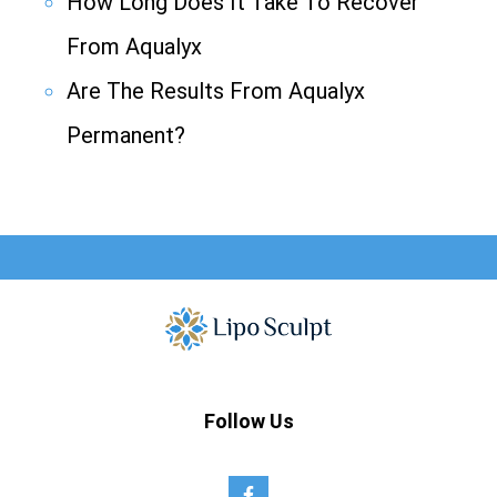
How Long Does It Take To Recover
From Aqualyx
Are The Results From Aqualyx
Permanent?
Follow Us