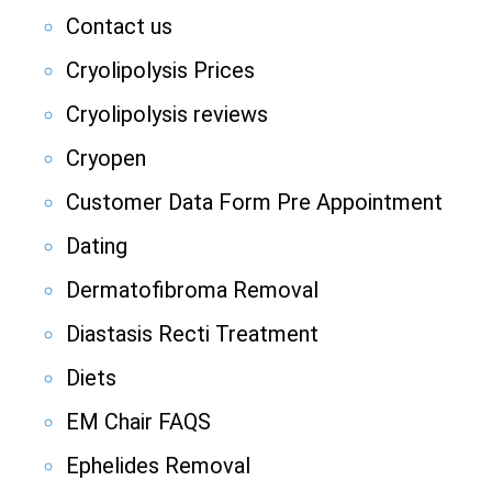
Contact us
Cryolipolysis Prices
Cryolipolysis reviews
Cryopen
Customer Data Form Pre Appointment
Dating
Dermatofibroma Removal
Diastasis Recti Treatment
Diets
EM Chair FAQS
Ephelides Removal