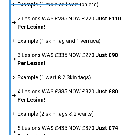
Example (1 mole or 1 verruca etc)
2 Lesions WAS £285 NOW £220
Just £110
Per Lesion!
Example (1 skin tag and 1 verruca)
3 Lesions WAS £335 NOW £270
Just £90
Per Lesion!
Example (1 wart & 2 Skin tags)
4 Lesions WAS £385 NOW £320
Just £80
Per Lesion!
Example (2 skin tags & 2 warts)
5 Lesions WAS £435 NOW £370
Just £74