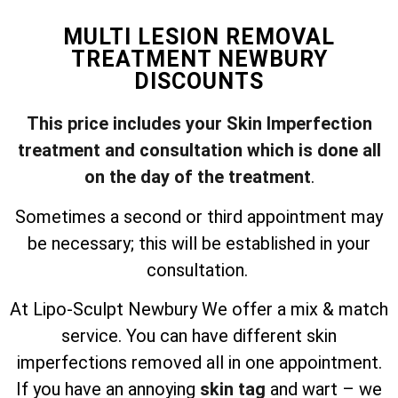
MULTI LESION REMOVAL
TREATMENT NEWBURY
DISCOUNTS
This price includes your Skin Imperfection
treatment and consultation which is done all
on the day of the treatment
.
Sometimes a second or third appointment may
be necessary; this will be established in your
consultation.
At Lipo-Sculpt Newbury We offer a mix & match
service. You can have different skin
imperfections removed all in one appointment.
If you have an annoying
skin tag
and wart – we