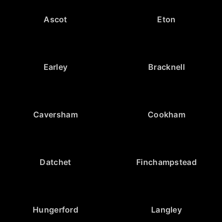
Ascot
Eton
Earley
Bracknell
Caversham
Cookham
Datchet
Finchampstead
Hungerford
Langley