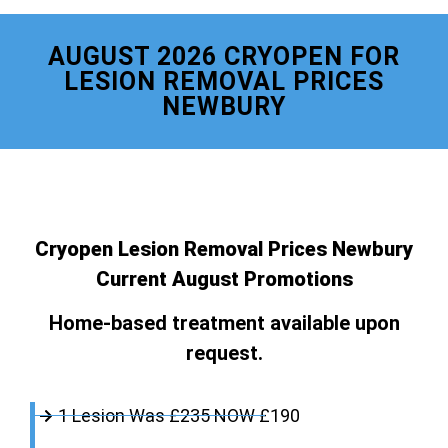
AUGUST 2026 CRYOPEN FOR
LESION REMOVAL PRICES
NEWBURY
Cryopen Lesion Removal Prices Newbury
Current August Promotions
Home-based treatment available upon
request.
1 Lesion Was £235 NOW £190