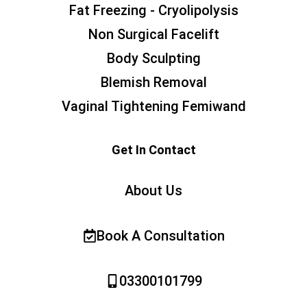
Fat Freezing - Cryolipolysis
Non Surgical Facelift
Body Sculpting
Blemish Removal
Vaginal Tightening Femiwand
Get In Contact
About Us
Book A Consultation
03300101799