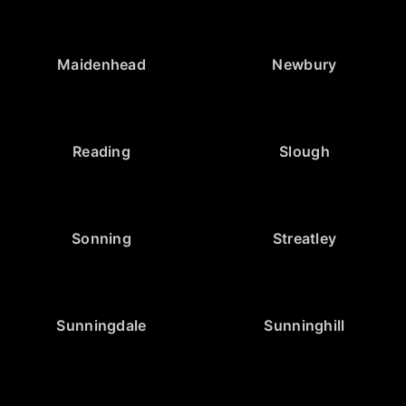
Maidenhead
Newbury
Reading
Slough
Sonning
Streatley
Sunningdale
Sunninghill