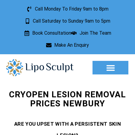
Call Monday To Friday 9am to 8pm
Call Saturday to Sunday 9am to 5pm
Book Consultation
Join The Team
Make An Enquiry
Aesthetic Treatments
Lesion Removal
Incontinence Treatment
CRYOPEN LESION REMOVAL
PRICES NEWBURY
ARE YOU UPSET WITH A PERSISTENT SKIN