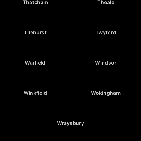
Thatcham
Theale
Tilehurst
Twyford
Warfield
Windsor
Winkfield
Wokingham
Wraysbury