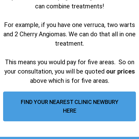
can combine treatments!
For example, if you have one verruca, two warts
and 2 Cherry Angiomas. We can do that all in one
treatment.
This means you would pay for five areas. So on
your consultation, you will be quoted
our prices
above which is for five areas.
FIND YOUR NEAREST CLINIC NEWBURY
HERE