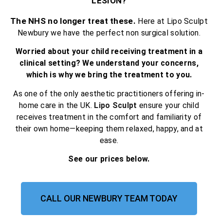
LESION?
The NHS no longer treat these.
Here at Lipo Sculpt
Newbury we have the perfect non surgical solution.
Worried about your child receiving treatment in a
clinical setting? We understand your concerns,
which is why we bring the treatment to you.
As one of the only aesthetic practitioners offering in-
home care in the UK.
Lipo Sculpt
ensure your child
receives treatment in the comfort and familiarity of
their own home—keeping them relaxed, happy, and at
ease.
See our prices below.
CALL OUR NEWBURY TEAM TODAY