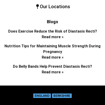
Our Locations
Blogs
Does Exercise Reduce the Risk of Diastasis Recti?
Read more »
Nutrition Tips for Maintaining Muscle Strength During
Pregnancy
Read more »
Do Belly Bands Help Prevent Diastasis Recti?
Read more »
ENGLAND
BERKSHIRE