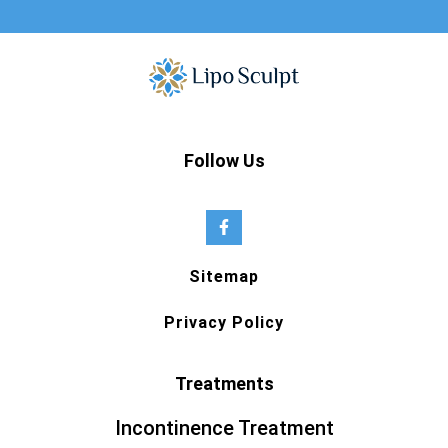
Follow Us
Sitemap
Privacy Policy
Treatments
Incontinence Treatment