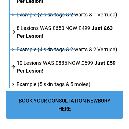
Per Lesion!
Example (2 skin tags & 2 warts & 1 Verruca)
8 Lesions WAS £650 NOW £499
Just £63
Per Lesion!
Example (4 skin tags & 2 warts & 2 Verruca)
10 Lesions WAS £835 NOW £599
Just £59
Per Lesion!
Example (5 skin tags & 5 moles)
BOOK YOUR CONSULTATION NEWBURY
HERE