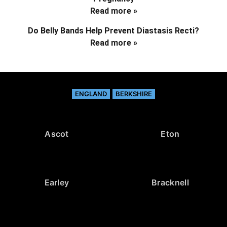
Read more »
Do Belly Bands Help Prevent Diastasis Recti?
Read more »
ENGLAND
BERKSHIRE
Ascot
Eton
Earley
Bracknell