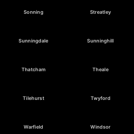
Sonning
Streatley
Sunningdale
Sunninghill
Thatcham
Theale
Tilehurst
Twyford
Warfield
Windsor