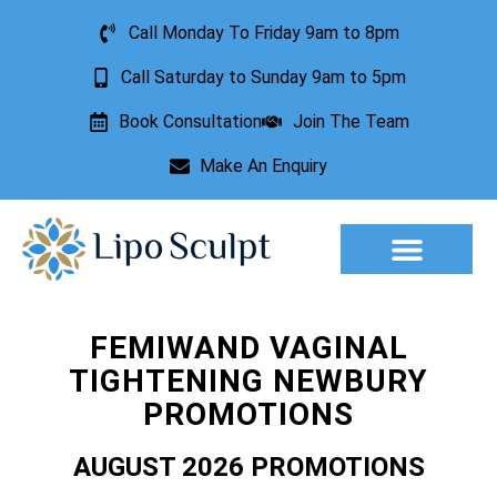
Call Monday To Friday 9am to 8pm
Call Saturday to Sunday 9am to 5pm
Book Consultation
Join The Team
Make An Enquiry
Aesthetic Treatments
Lesion Removal
Incontinence Treatment
FEMIWAND VAGINAL
TIGHTENING NEWBURY
PROMOTIONS
AUGUST 2026 PROMOTIONS