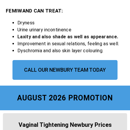
FEMIWAND CAN TREAT:
Dryness
Urine urinary incontinence
Laxity and also shade as well as appearance.
Improvement in sexual relations, feeling as well.
Dyschromia and also skin layer colouring.
CALL OUR NEWBURY TEAM TODAY
AUGUST 2026 PROMOTION
Vaginal Tightening Newbury Prices