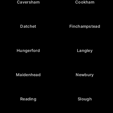
Caversham
Cookham
Datchet
Finchampstead
Hungerford
Langley
Maidenhead
Newbury
Reading
Slough