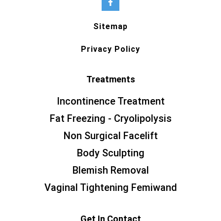
Sitemap
Privacy Policy
Treatments
Incontinence Treatment
Fat Freezing - Cryolipolysis
Non Surgical Facelift
Body Sculpting
Blemish Removal
Vaginal Tightening Femiwand
Get In Contact