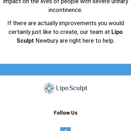
impact on the lives of people with severe urinary
incontinence.
If there are actually improvements you would
certainly just like to create, our team at
Lipo
Sculpt
Newbury are right here to help.
Follow Us