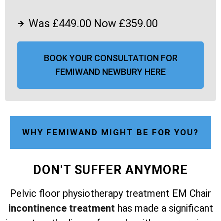
Was £449.00 Now £359.00
BOOK YOUR CONSULTATION FOR
FEMIWAND NEWBURY HERE
WHY FEMIWAND MIGHT BE FOR YOU?
DON'T SUFFER ANYMORE
Pelvic floor physiotherapy treatment EM Chair
incontinence treatment
has made a significant