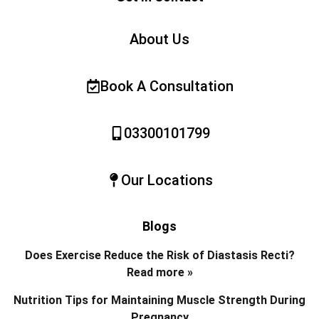
About Us
Book A Consultation
03300101799
Our Locations
Blogs
Does Exercise Reduce the Risk of Diastasis Recti?
Read more »
Nutrition Tips for Maintaining Muscle Strength During
Pregnancy