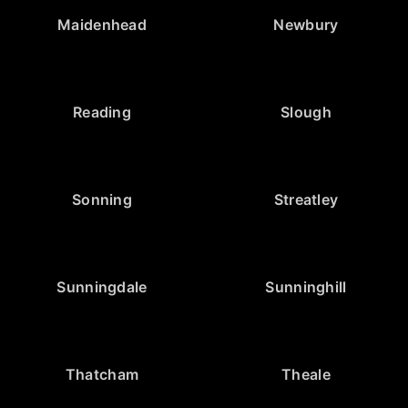
Maidenhead
Newbury
Reading
Slough
Sonning
Streatley
Sunningdale
Sunninghill
Thatcham
Theale