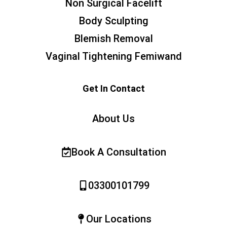
Non Surgical Facelift
Body Sculpting
Blemish Removal
Vaginal Tightening Femiwand
Get In Contact
About Us
Book A Consultation
03300101799
Our Locations