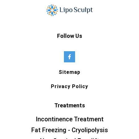
Follow Us
Sitemap
Privacy Policy
Treatments
Incontinence Treatment
Fat Freezing - Cryolipolysis