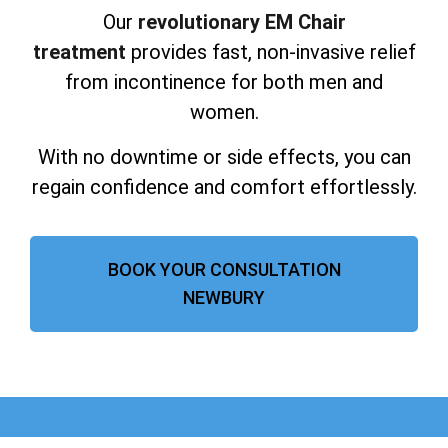
Our
revolutionary EM Chair
treatment
provides fast, non-invasive relief
from incontinence for both men and
women.
With no downtime or side effects, you can
regain confidence and comfort effortlessly.
BOOK YOUR CONSULTATION
NEWBURY