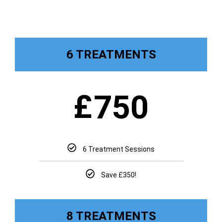
6 TREATMENTS
£
750
6 Treatment Sessions
Save £350!
8 TREATMENTS