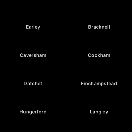
Earley
Bracknell
Caversham
Cookham
Datchet
Finchampstead
Hungerford
Langley