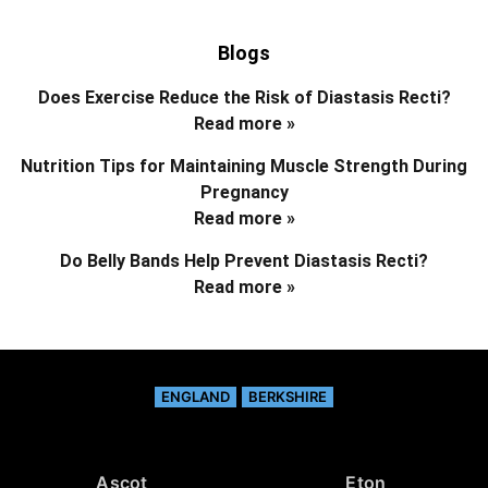
Blogs
Does Exercise Reduce the Risk of Diastasis Recti?
Read more »
Nutrition Tips for Maintaining Muscle Strength During
Pregnancy
Read more »
Do Belly Bands Help Prevent Diastasis Recti?
Read more »
ENGLAND
BERKSHIRE
Ascot
Eton