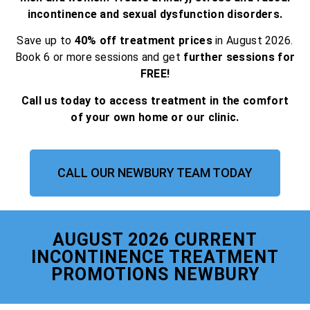
incontinence and sexual dysfunction disorders.
Save up to
40% off treatment prices
in August 2026.
Book 6 or more sessions and get
further sessions for
FREE!
Call us today to access treatment in the comfort
of your own home or our clinic.
CALL OUR NEWBURY TEAM TODAY
AUGUST 2026 CURRENT
INCONTINENCE TREATMENT
PROMOTIONS NEWBURY