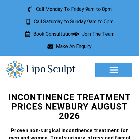
Call Monday To Friday 9am to 8pm
Call Saturday to Sunday 9am to 5pm
Book Consultation
Join The Team
Make An Enquiry
Aesthetic Treatments
Lesion Removal
Incontinence Treatment
INCONTINENCE TREATMENT
PRICES NEWBURY AUGUST
2026
Proven non-surgical incontinence treatment for
men and women. Treats urinary, stress and faecal