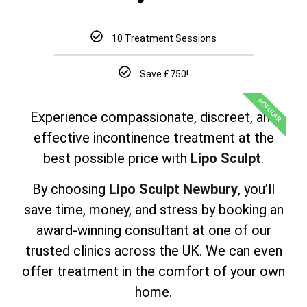
10 Treatment Sessions
Save £750!
POPULAR
Experience compassionate, discreet, and
effective incontinence treatment at the
best possible price with
Lipo Sculpt
.
By choosing
Lipo Sculpt Newbury
, you’ll
save time, money, and stress by booking an
award-winning consultant at one of our
trusted clinics across the UK. We can even
offer treatment in the comfort of your own
home.