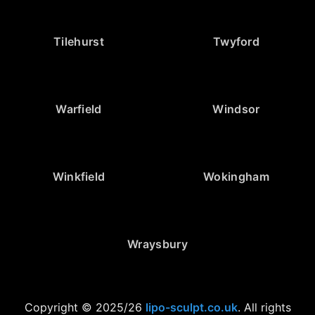
Tilehurst
Twyford
Warfield
Windsor
Winkfield
Wokingham
Wraysbury
Copyright © 2025/26
lipo-sculpt.co.uk
. All rights