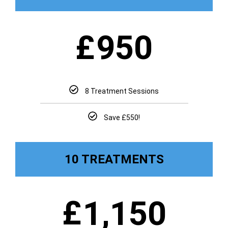
£
950
8 Treatment Sessions
Save £550!
10 TREATMENTS
£
1,150