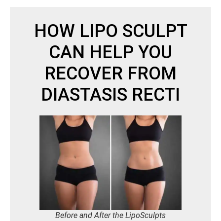
HOW LIPO SCULPT
CAN HELP YOU
RECOVER FROM
DIASTASIS RECTI
Before and After the LipoSculpts