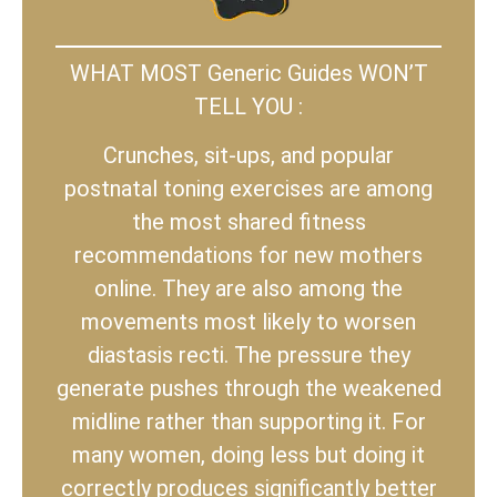
WHAT MOST Generic Guides WON’T
TELL YOU :
Crunches, sit-ups, and popular
postnatal toning exercises are among
the most shared fitness
recommendations for new mothers
online. They are also among the
movements most likely to worsen
diastasis recti. The pressure they
generate pushes through the weakened
midline rather than supporting it. For
many women, doing less but doing it
correctly produces significantly better