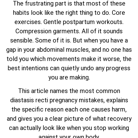
The frustrating part is that most of these
habits look like the right thing to do. Core
exercises. Gentle postpartum workouts.
Compression garments. All of it sounds
sensible. Some of it is. But when you have a
gap in your abdominal muscles, and no one has
told you which movements make it worse, the
best intentions can quietly undo any progress
you are making.
This article names the most common
diastasis recti pregnancy mistakes, explains
the specific reason each one causes harm,
and gives you a clear picture of what recovery
can actually look like when you stop working
against your own body.