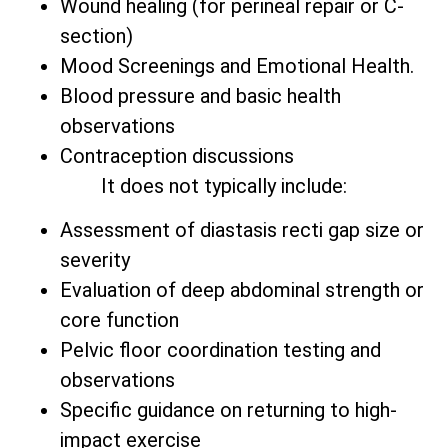
Wound healing (for perineal repair or C-
section)
Mood Screenings and Emotional Health.
Blood pressure and basic health
observations
Contraception discussions
It does not typically include:
Assessment of diastasis recti gap size or
severity
Evaluation of deep abdominal strength or
core function
Pelvic floor coordination testing and
observations
Specific guidance on returning to high-
impact exercise