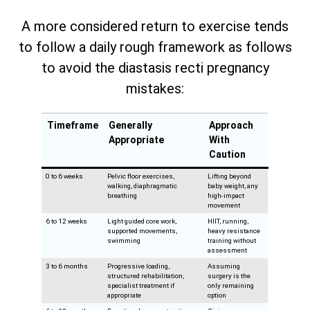
A more considered return to exercise tends
to follow a daily rough framework as follows
to avoid the diastasis recti pregnancy
mistakes:
Timeframe
Generally
Approach
Appropriate
With
Caution
0 to 6 weeks
Pelvic floor exercises,
Lifting beyond
walking, diaphragmatic
baby weight, any
breathing
high-impact
movement
6 to 12 weeks
Light guided core work,
HIIT, running,
supported movements,
heavy resistance
swimming
training without
assessment
3 to 6 months
Progressive loading,
Assuming
structured rehabilitation,
surgery is the
specialist treatment if
only remaining
appropriate
option