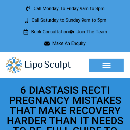
Call Monday To Friday 9am to 8pm
Call Saturday to Sunday 9am to 5pm
Book Consultation
Join The Team
Make An Enquiry
Aesthetic Treatments
Lesion Removal
Incontinence Treatment
6 DIASTASIS RECTI
PREGNANCY MISTAKES
THAT MAKE RECOVERY
HARDER THAN IT NEEDS