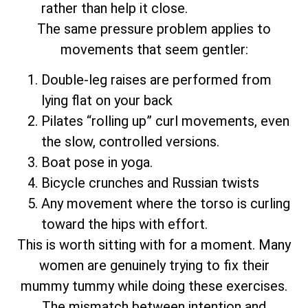
rather than help it close.
The same pressure problem applies to
movements that seem gentler:
Double-leg raises are performed from
lying flat on your back
Pilates “rolling up” curl movements, even
the slow, controlled versions.
Boat pose in yoga.
Bicycle crunches and Russian twists
Any movement where the torso is curling
toward the hips with effort.
This is worth sitting with for a moment. Many
women are genuinely trying to fix their
mummy tummy while doing these exercises.
The mismatch between intention and