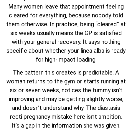
Many women leave that appointment feeling
cleared for everything, because nobody told
them otherwise. In practice, being “cleared” at
six weeks usually means the GP is satisfied
with your general recovery. It says nothing
specific about whether your linea alba is ready
for high-impact loading.
The pattern this creates is predictable. A
woman returns to the gym or starts running at
six or seven weeks, notices the tummy isn’t
improving and may be getting slightly worse,
and doesn’t understand why. The diastasis
recti pregnancy mistake here isn’t ambition.
It’s a gap in the information she was given.