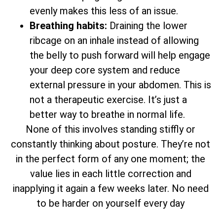
evenly makes this less of an issue.
Breathing habits:
Draining the lower
ribcage on an inhale instead of allowing
the belly to push forward will help engage
your deep core system and reduce
external pressure in your abdomen. This is
not a therapeutic exercise. It’s just a
better way to breathe in normal life.
None of this involves standing stiffly or
constantly thinking about posture. They’re not
in the perfect form of any one moment; the
value lies in each little correction and
inapplying it again a few weeks later. No need
to be harder on yourself every day