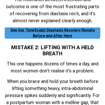
outcome is one of the most frustrating parts
of recovering from diastasis recti, and it’s
almost never explained clearly enough.
See Our ToneSculpt Diastasis Recovery Results
Before and After Here
MISTAKE 2: LIFTING WITH A HELD
BREATH
This one happens dozens of times a day, and
most women don’t realise it’s a problem.
When you brace and hold your breath before
lifting something heavy, intra-abdominal
pressure spikes suddenly and significantly. For
a postpartum woman with a midline gap, that