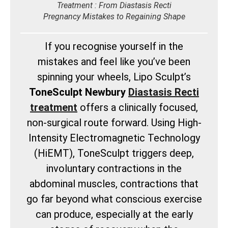
Treatment : From Diastasis Recti
Pregnancy Mistakes to Regaining Shape
If you recognise yourself in the
mistakes and feel like you’ve been
spinning your wheels, Lipo Sculpt’s
ToneSculpt Newbury
Diastasis Recti
treatment
offers a clinically focused,
non-surgical route forward. Using High-
Intensity Electromagnetic Technology
(HiEMT), ToneSculpt triggers deep,
involuntary contractions in the
abdominal muscles, contractions that
go far beyond what conscious exercise
can produce, especially at the early