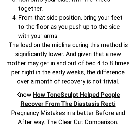
together.
From that side position, bring your feet
to the floor as you push up to the side
with your arms.
The load on the midline during this method is
significantly lower. And given that a new
mother may get in and out of bed 4 to 8 times
per night in the early weeks, the difference
over a month of recovery is not trivial.
Know
How ToneSculpt Helped People
Recover From The Diastasis Recti
Pregnancy Mistakes in a better Before and
After way. The Clear Cut Comparison.