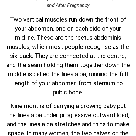
and After Pregnancy
Two vertical muscles run down the front of
your abdomen, one on each side of your
midline. These are the rectus abdominis
muscles, which most people recognise as the
six-pack. They are connected at the centre,
and the seam holding them together down the
middle is called the linea alba, running the full
length of your abdomen from sternum to
pubic bone.
Nine months of carrying a growing baby put
the linea alba under progressive outward load,
and the linea alba stretches and thins to make
space. In many women, the two halves of the