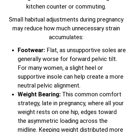
kitchen counter or commuting.
Small habitual adjustments during pregnancy
may reduce how much unnecessary strain
accumulates:
Footwear:
Flat, as unsupportive soles are
generally worse for forward pelvic tilt.
For many women, a slight heel or
supportive insole can help create a more
neutral pelvic alignment.
Weight Bearing:
This common comfort
strategy, late in pregnancy, where all your
weight rests on one hip, edges toward
the asymmetric loading across the
midline. Keeping weight distributed more