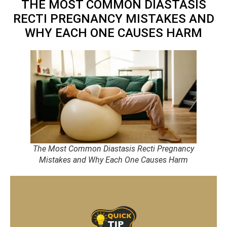
THE MOST COMMON DIASTASIS
RECTI PREGNANCY MISTAKES AND
WHY EACH ONE CAUSES HARM
The Most Common Diastasis Recti Pregnancy
Mistakes and Why Each One Causes Harm