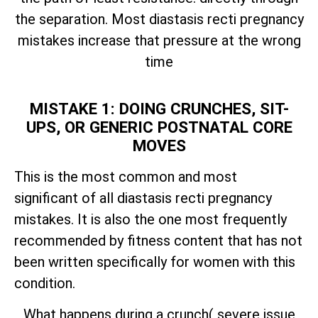
the separation. Most diastasis recti pregnancy
mistakes increase that pressure at the wrong
time
MISTAKE 1: DOING CRUNCHES, SIT-
UPS, OR GENERIC POSTNATAL CORE
MOVES
This is the most common and most
significant of all diastasis recti pregnancy
mistakes. It is also the one most frequently
recommended by fitness content that has not
been written specifically for women with this
condition.
What happens during a crunch( severe issue