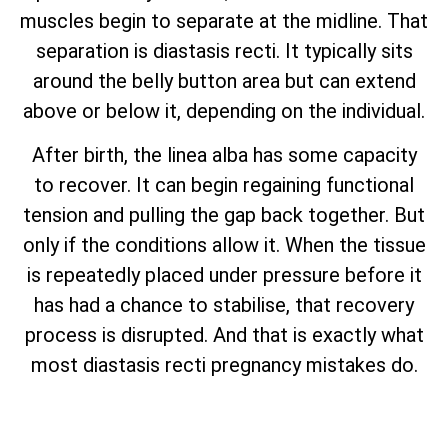
muscles begin to separate at the midline. That
separation is diastasis recti. It typically sits
around the belly button area but can extend
above or below it, depending on the individual.
After birth, the linea alba has some capacity
to recover. It can begin regaining functional
tension and pulling the gap back together. But
only if the conditions allow it. When the tissue
is repeatedly placed under pressure before it
has had a chance to stabilise, that recovery
process is disrupted. And that is exactly what
most diastasis recti pregnancy mistakes do.