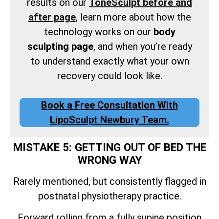
results on our
ToneSculpt before and
after page
, learn more about how the
technology works on our
body
sculpting page
, and when you’re ready
to understand exactly what your own
recovery could look like.
Book a Free Consultation With
LipoSculpt Newbury Team.
MISTAKE 5: GETTING OUT OF BED THE
WRONG WAY
Rarely mentioned, but consistently flagged in
postnatal physiotherapy practice.
Forward rolling from a fully supine position