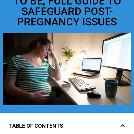
TO BE, FULL GUIDE TO
SAFEGUARD POST-
PREGNANCY ISSUES
TABLE OF CONTENTS