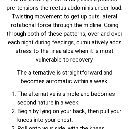
pre-tensions the rectus abdominis under load.
Twisting movement to get up puts lateral
rotational force through the midline. Going
through both of these patterns, over and over
each night during feedings, cumulatively adds
stress to the linea alba when it is most
vulnerable to recovery.
The alternative is straightforward and
becomes automatic within a week:
The alternative is simple and becomes
second nature in a week:
Begin by lying on your back, then pull your
knees into your chest.
Roll onto your side, with the knees