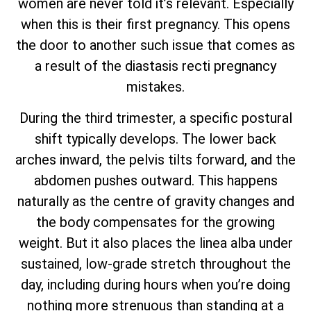
women are never told it’s relevant. Especially
when this is their first pregnancy. This opens
the door to another such issue that comes as
a result of the diastasis recti pregnancy
mistakes.
During the third trimester, a specific postural
shift typically develops. The lower back
arches inward, the pelvis tilts forward, and the
abdomen pushes outward. This happens
naturally as the centre of gravity changes and
the body compensates for the growing
weight. But it also places the linea alba under
sustained, low-grade stretch throughout the
day, including during hours when you’re doing
nothing more strenuous than standing at a