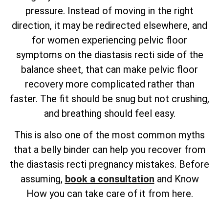
pressure. Instead of moving in the right
direction, it may be redirected elsewhere, and
for women experiencing pelvic floor
symptoms on the diastasis recti side of the
balance sheet, that can make pelvic floor
recovery more complicated rather than
faster. The fit should be snug but not crushing,
and breathing should feel easy.
This is also one of the most common myths
that a belly binder can help you recover from
the diastasis recti pregnancy mistakes. Before
assuming,
book a consultation
and Know
How you can take care of it from here.