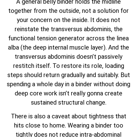
A general belly binder holds the midline
together from the outside, not a solution for
your concern on the inside. It does not
reinstate the transversus abdominis, the
functional tension generator across the linea
alba (the deep internal muscle layer). And the
transversus abdominis doesn’t passively
restitch itself. To restore its role, loading
steps should return gradually and suitably. But
spending a whole day in a binder without doing
deep core work isn’t really gonna create
sustained structural change.
There is also a caveat about tightness that
hits close to home. Wearing a binder too
tightly does not reduce intra-abdominal