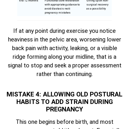
6 to 12 months
Functional core restoration
Giving up on non-
with appropriate guidance to
surgical recovery
avoid diastasis recti
as a possibility
pregnancy mistakes
If at any point during exercise you notice
heaviness in the pelvic area, worsening lower
back pain with activity, leaking, or a visible
ridge forming along your midline, that is a
signal to stop and seek a proper assessment
rather than continuing.
MISTAKE 4: ALLOWING OLD POSTURAL
HABITS TO ADD STRAIN DURING
PREGNANCY
This one begins before birth, and most