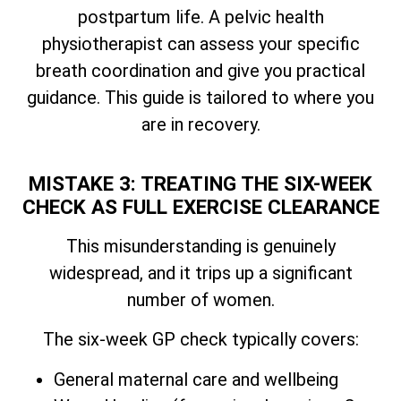
postpartum life. A pelvic health
physiotherapist can assess your specific
breath coordination and give you practical
guidance. This guide is tailored to where you
are in recovery.
MISTAKE 3: TREATING THE SIX-WEEK
CHECK AS FULL EXERCISE CLEARANCE
This misunderstanding is genuinely
widespread, and it trips up a significant
number of women.
The six-week GP check typically covers:
General maternal care and wellbeing