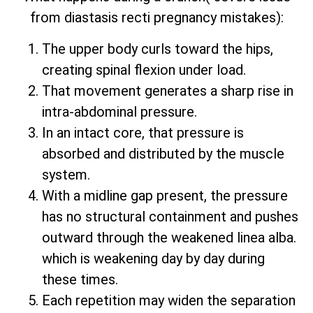
from diastasis recti pregnancy mistakes):
The upper body curls toward the hips,
creating spinal flexion under load.
That movement generates a sharp rise in
intra-abdominal pressure.
In an intact core, that pressure is
absorbed and distributed by the muscle
system.
With a midline gap present, the pressure
has no structural containment and pushes
outward through the weakened linea alba.
which is weakening day by day during
these times.
Each repetition may widen the separation