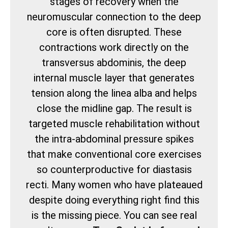
stages of recovery when the
neuromuscular connection to the deep
core is often disrupted. These
contractions work directly on the
transversus abdominis, the deep
internal muscle layer that generates
tension along the linea alba and helps
close the midline gap. The result is
targeted muscle rehabilitation without
the intra-abdominal pressure spikes
that make conventional core exercises
so counterproductive for diastasis
recti. Many women who have plateaued
despite doing everything right find this
is the missing piece. You can see real