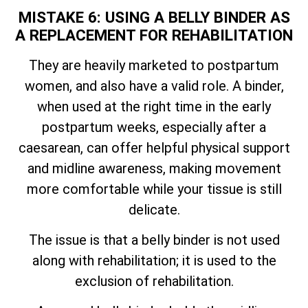
MISTAKE 6: USING A BELLY BINDER AS
A REPLACEMENT FOR REHABILITATION
They are heavily marketed to postpartum
women, and also have a valid role. A binder,
when used at the right time in the early
postpartum weeks, especially after a
caesarean, can offer helpful physical support
and midline awareness, making movement
more comfortable while your tissue is still
delicate.
The issue is that a belly binder is not used
along with rehabilitation; it is used to the
exclusion of rehabilitation.