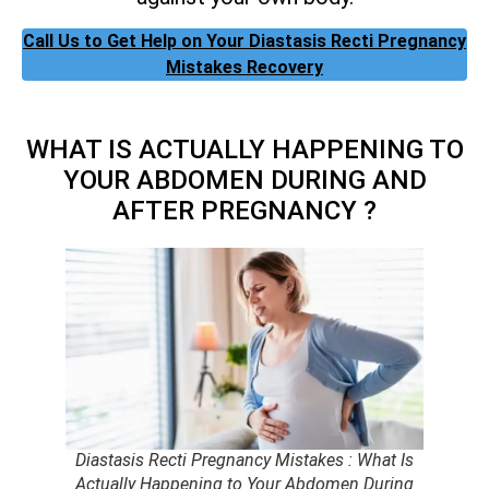
Call Us to Get Help on Your Diastasis Recti Pregnancy
Mistakes Recovery
WHAT IS ACTUALLY HAPPENING TO
YOUR ABDOMEN DURING AND
AFTER PREGNANCY ?
Diastasis Recti Pregnancy Mistakes : What Is
Actually Happening to Your Abdomen During