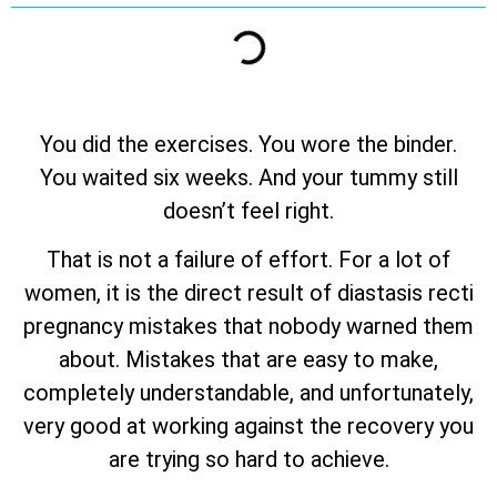
You did the exercises. You wore the binder.
You waited six weeks. And your tummy still
doesn’t feel right.
That is not a failure of effort. For a lot of
women, it is the direct result of diastasis recti
pregnancy mistakes that nobody warned them
about. Mistakes that are easy to make,
completely understandable, and unfortunately,
very good at working against the recovery you
are trying so hard to achieve.