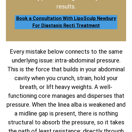
results.
Book a Consultation With LipoSculp Newbury
For Diastasis Recti Treatment
Every mistake below connects to the same
underlying issue: intra-abdominal pressure.
This is the force that builds in your abdominal
cavity when you crunch, strain, hold your
breath, or lift heavy weights. A well-
functioning core manages and disperses that
pressure. When the linea alba is weakened and
a midline gap is present, there is nothing
structural to absorb the pressure, so it takes
the path of least resistance: directly through