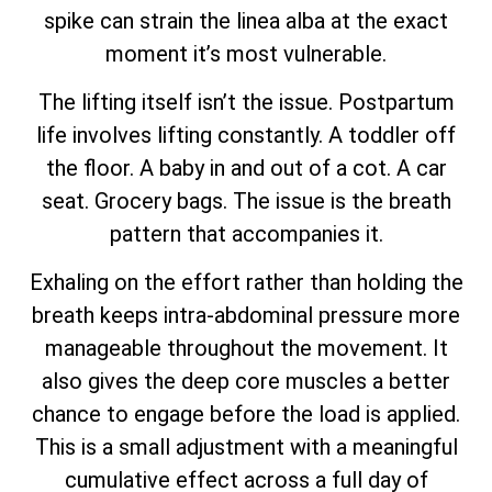
spike can strain the linea alba at the exact
moment it’s most vulnerable.
The lifting itself isn’t the issue. Postpartum
life involves lifting constantly. A toddler off
the floor. A baby in and out of a cot. A car
seat. Grocery bags. The issue is the breath
pattern that accompanies it.
Exhaling on the effort rather than holding the
breath keeps intra-abdominal pressure more
manageable throughout the movement. It
also gives the deep core muscles a better
chance to engage before the load is applied.
This is a small adjustment with a meaningful
cumulative effect across a full day of